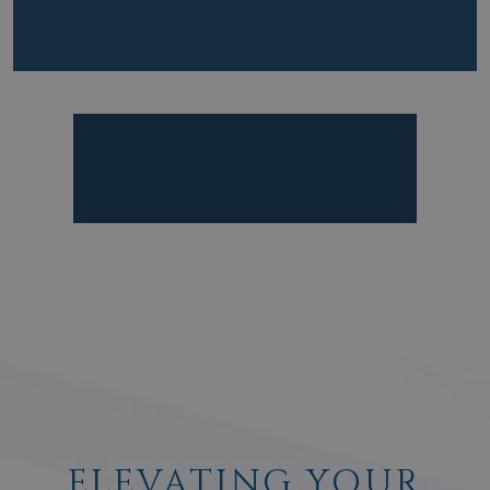
ELEVATING YOUR