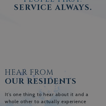
SERVICE ALWAYS.
HEAR FROM
OUR RESIDENTS
It’s one thing to hear about it and a
whole other to actually experience