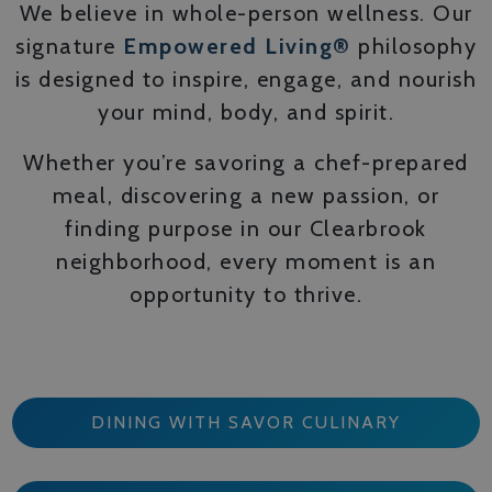
We believe in whole-person wellness. Our
signature
Empowered Living®
philosophy
is designed to inspire, engage, and nourish
your mind, body, and spirit.
Whether you’re savoring a chef-prepared
meal, discovering a new passion, or
finding purpose in our Clearbrook
neighborhood, every moment is an
opportunity to thrive.
DINING WITH SAVOR CULINARY