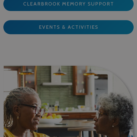
CLEARBROOK MEMORY SUPPORT
EVENTS & ACTIVITIES