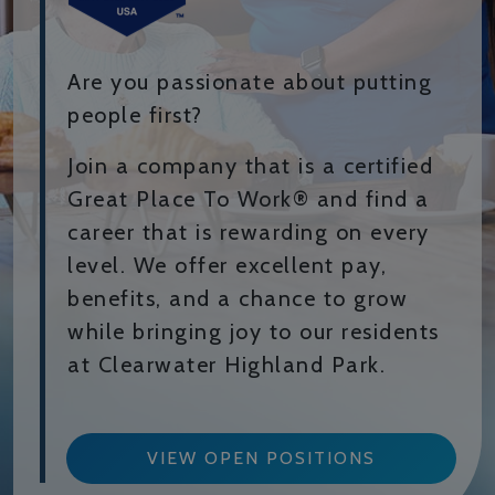
Are you passionate about putting
people first?
Join a company that is a certified
Great Place To Work® and find a
career that is rewarding on every
level. We offer excellent pay,
benefits, and a chance to grow
while bringing joy to our residents
at Clearwater Highland Park.
VIEW OPEN POSITIONS