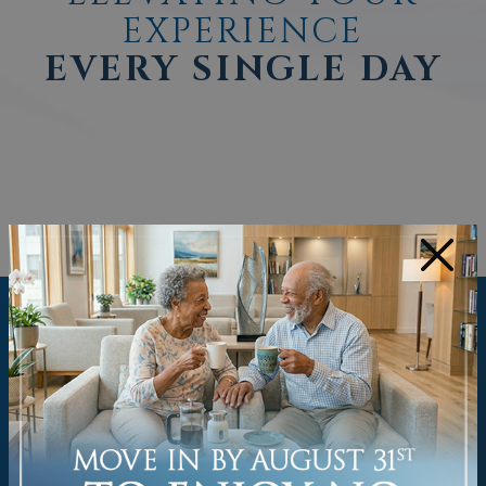
EXPERIENCE
EVERY SINGLE DAY
×