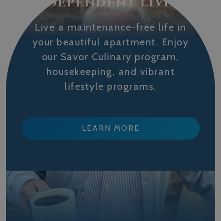
INDEPENDENT LIVING
Live a maintenance-free life in
your beautiful apartment. Enjoy
our Savor Culinary program,
housekeeping, and vibrant
lifestyle programs.
LEARN MORE