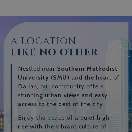
A LOCATION
LIKE NO OTHER
Nestled near
Southern Methodist
University (SMU)
and the heart of
Dallas, our community offers
stunning urban views and easy
access to the best of the city.
Enjoy the peace of a quiet high-
rise with the vibrant culture of