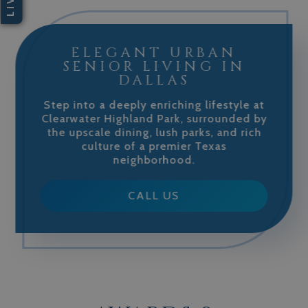
ELEGANT URBAN
SENIOR LIVING IN
DALLAS
Step into a deeply enriching lifestyle at
Clearwater Highland Park, surrounded by
the upscale dining, lush parks, and rich
culture of a premier Texas
neighborhood.
CALL US