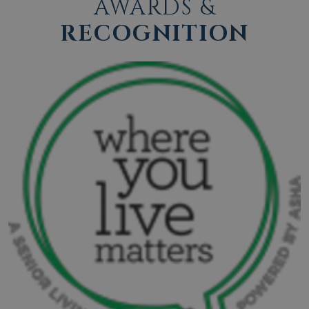
AWARDS &
RECOGNITION