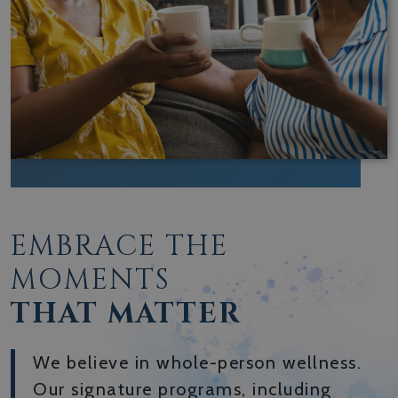
EMBRACE THE
MOMENTS
THAT MATTER
We believe in whole-person wellness.
Our signature programs, including