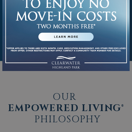
OUR
EMPOWERED LIVING®
PHILOSOPHY