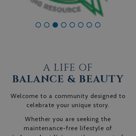
A LIFE OF
BALANCE & BEAUTY
Welcome to a community designed to
celebrate your unique story.
Whether you are seeking the
maintenance-free lifestyle of