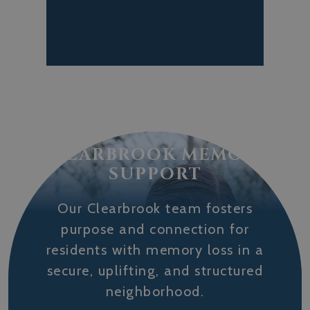
CLEARBROOK MEMORY
SUPPORT
Our Clearbrook team fosters
purpose and connection for
residents with memory loss in a
secure, uplifting, and structured
neighborhood.