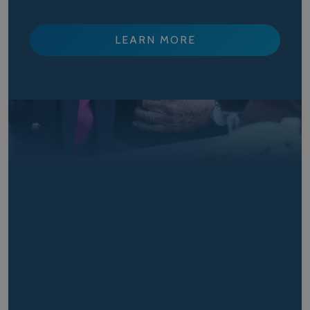
LEARN MORE