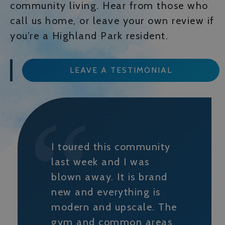
community living. Hear from those who
call us home, or leave your own review if
you’re a Highland Park resident.
LEAVE A TESTIMONIAL
I toured this community
last week and I was
blown away. It is brand
new and everything is
modern and upscale. The
gym and common areas