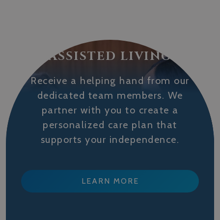
ASSISTED LIVING
Receive a helping hand from our
dedicated team members. We
partner with you to create a
personalized care plan that
supports your independence.
LEARN MORE