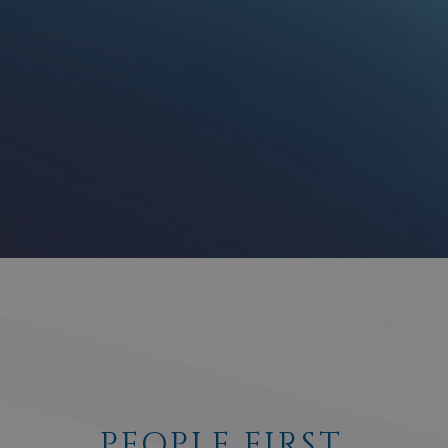
PEOPLE FIRST.