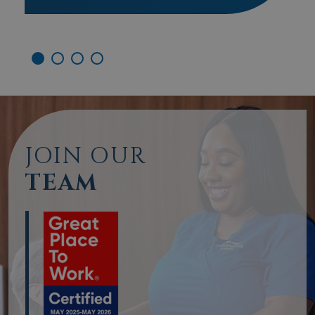
JOIN OUR
TEAM