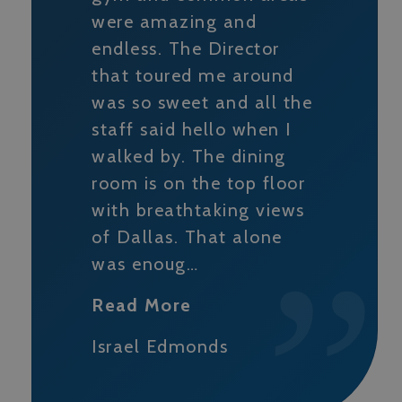
were amazing and
endless. The Director
that toured me around
was so sweet and all the
staff said hello when I
walked by. The dining
room is on the top floor
with breathtaking views
of Dallas. That alone
was enoug…
Read More
Israel Edmonds