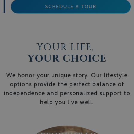
SCHEDULE A TOUR
YOUR LIFE,
YOUR CHOICE
We honor your unique story. Our lifestyle
options provide the perfect balance of
independence and personalized support to
help you live well.