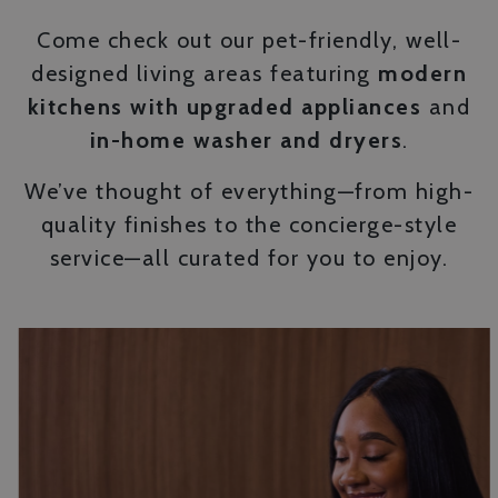
Come check out our pet-friendly, well-
designed living areas featuring
modern
kitchens with upgraded appliances
and
in-home washer and dryers
.
We’ve thought of everything—from high-
quality finishes to the concierge-style
service—all curated for you to enjoy.