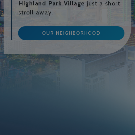
Highland Park Village
just a short
stroll away.
OUR NEIGHBORHOOD