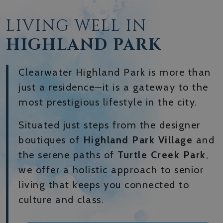
LIVING WELL IN
HIGHLAND PARK
Clearwater Highland Park is more than
just a residence—it is a gateway to the
most prestigious lifestyle in the city.
Situated just steps from the designer
boutiques of
Highland Park Village
and
the serene paths of
Turtle Creek Park
,
we offer a holistic approach to senior
living that keeps you connected to
culture and class.