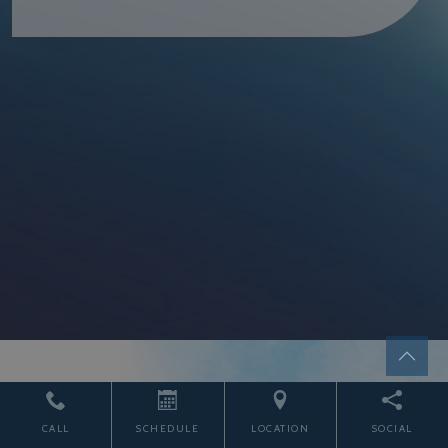
START THE JOURNEY
CALL
SCHEDULE
LOCATION
SOCIAL
TODAY