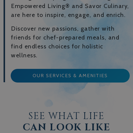
Empowered Living® and Savor Culinary,
are here to inspire, engage, and enrich.
Discover new passions, gather with
friends for chef-prepared meals, and
find endless choices for holistic
wellness.
OUR SERVICES & AMENITIES
SEE WHAT LIFE
CAN LOOK LIKE