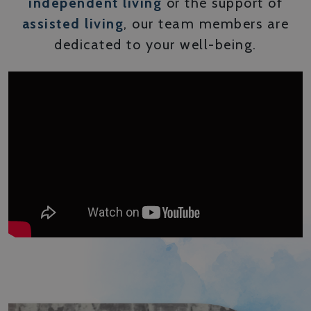
independent living
or the support of
assisted living
, our team members are
dedicated to your well-being.