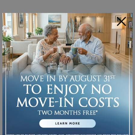
MEANINGFUL SOCIAL
ACTIVITIES THAT BRING
×
PEOPLE TOGETHER
Inclusive communities shape their
programming around the people who
actually live there. That might look like a
cultural heritage celebration one week
and a resident-led storytelling circle the
next. When activities reflect real interests,
real histories, and real identities, they
naturally bring people together rather
than just filling time.
Resident-led programming is especially