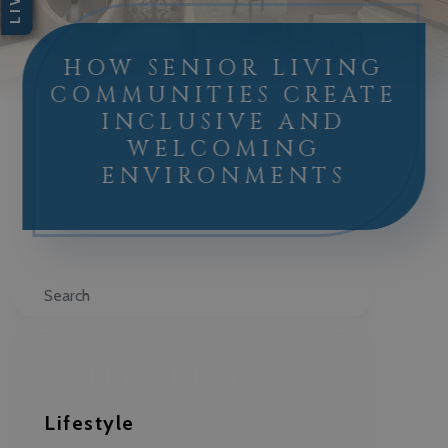
HOW SENIOR LIVING
COMMUNITIES CREATE
INCLUSIVE AND
WELCOMING
ENVIRONMENTS
Search
CATEGORIES
Lifestyle