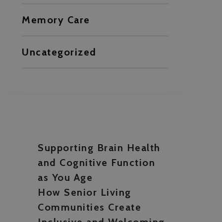
Memory Care
Uncategorized
RECENT POSTS
Supporting Brain Health
and Cognitive Function
as You Age
How Senior Living
Communities Create
Inclusive and Welcoming