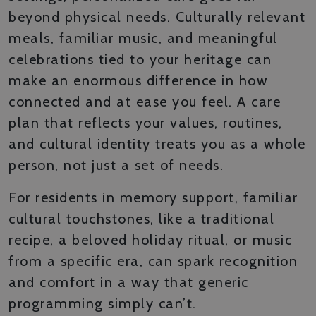
beyond physical needs. Culturally relevant
meals, familiar music, and meaningful
celebrations tied to your heritage can
make an enormous difference in how
connected and at ease you feel. A care
plan that reflects your values, routines,
and cultural identity treats you as a whole
person, not just a set of needs.
For residents in memory support, familiar
cultural touchstones, like a traditional
recipe, a beloved holiday ritual, or music
from a specific era, can spark recognition
and comfort in a way that generic
programming simply can’t.