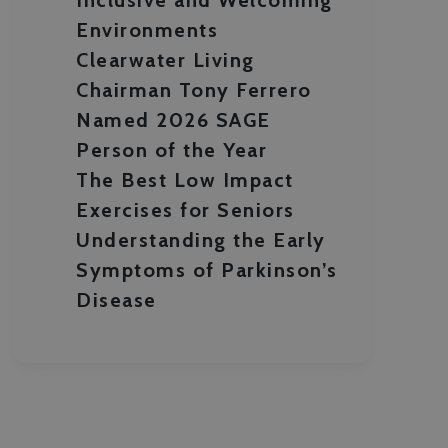
Environments
Clearwater Living
Chairman Tony Ferrero
Named 2026 SAGE
Person of the Year
The Best Low Impact
Exercises for Seniors
Understanding the Early
Symptoms of Parkinson’s
Disease