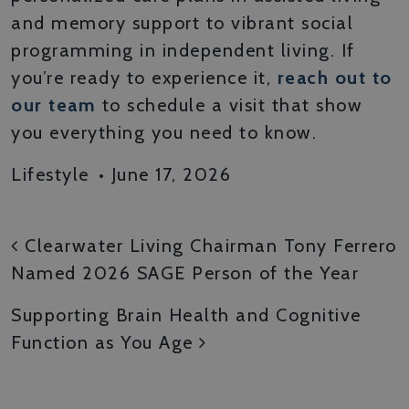
and memory support to vibrant social
programming in independent living. If
you’re ready to experience it,
reach out to
our team
to schedule a visit that show
you everything you need to know.
Lifestyle
•
June 17, 2026
POST NAVIGATION
Clearwater Living Chairman Tony Ferrero
Named 2026 SAGE Person of the Year
Supporting Brain Health and Cognitive
Function as You Age