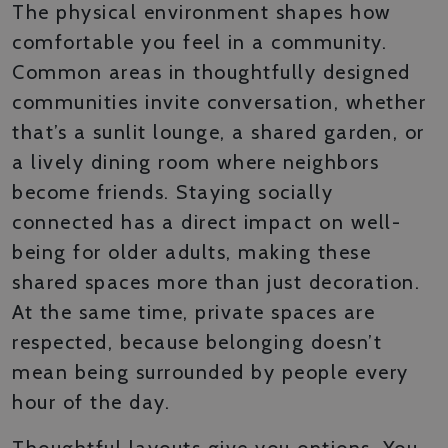
The physical environment shapes how
comfortable you feel in a community.
Common areas in thoughtfully designed
communities invite conversation, whether
that’s a sunlit lounge, a shared garden, or
a lively dining room where neighbors
become friends. Staying socially
connected has a direct impact on well-
being for older adults, making these
shared spaces more than just decoration.
At the same time, private spaces are
respected, because belonging doesn’t
mean being surrounded by people every
hour of the day.