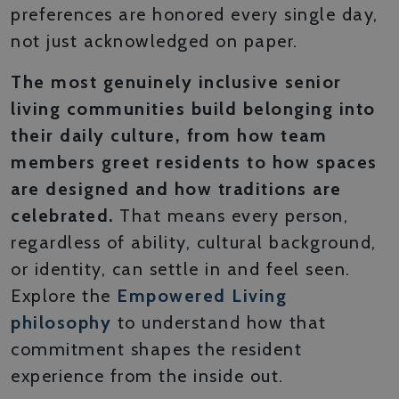
preferences are honored every single day,
not just acknowledged on paper.
The most genuinely inclusive senior
living communities build belonging into
their daily culture, from how team
members greet residents to how spaces
are designed and how traditions are
celebrated.
That means every person,
regardless of ability, cultural background,
or identity, can settle in and feel seen.
Explore the
Empowered Living
philosophy
to understand how that
commitment shapes the resident
experience from the inside out.