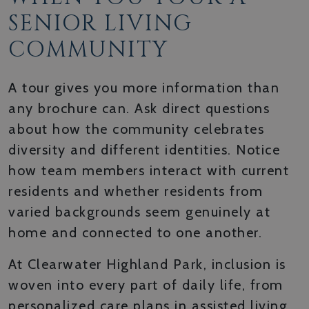
SENIOR LIVING
COMMUNITY
A tour gives you more information than
any brochure can. Ask direct questions
about how the community celebrates
diversity and different identities. Notice
how team members interact with current
residents and whether residents from
varied backgrounds seem genuinely at
home and connected to one another.
At Clearwater Highland Park, inclusion is
woven into every part of daily life, from
personalized care plans in assisted living