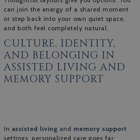
Thoughtful layouts give you options. You
can join the energy of a shared moment
or step back into your own quiet space,
and both feel completely natural.
CULTURE, IDENTITY,
AND BELONGING IN
ASSISTED LIVING AND
MEMORY SUPPORT
HONORING EACH
RESIDENT’S UNIQUE
BACKGROUND
In
assisted living
and
memory support
settings, personalized care goes far