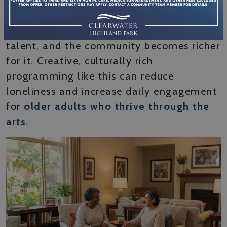
powerful because it puts people in the role
of contributor, not just participant. You
share your story, your tradition, or your
talent, and the community becomes richer
for it. Creative, culturally rich
programming like this can reduce
loneliness and increase daily engagement
for
older adults who thrive through the
arts
.