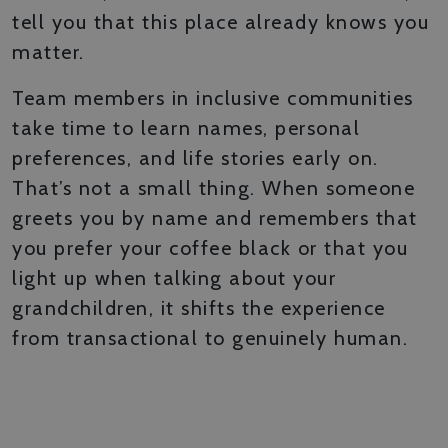
tell you that this place already knows you
matter.
Team members in inclusive communities
take time to learn names, personal
preferences, and life stories early on.
That’s not a small thing. When someone
greets you by name and remembers that
you prefer your coffee black or that you
light up when talking about your
grandchildren, it shifts the experience
from transactional to genuinely human.
SPACES DESIGNED FOR
CONNECTION