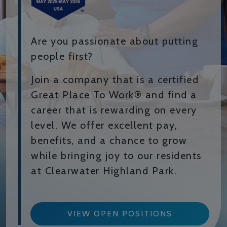
Are you passionate about putting
people first?
Join a company that is a certified
Great Place To Work® and find a
career that is rewarding on every
level. We offer excellent pay,
benefits, and a chance to grow
while bringing joy to our residents
at Clearwater Highland Park.
VIEW OPEN POSITIONS