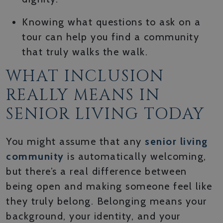
Knowing what questions to ask on a
tour can help you find a community
that truly walks the walk.
WHAT INCLUSION
REALLY MEANS IN
SENIOR LIVING TODAY
You might assume that any
senior living
community
is automatically welcoming,
but there’s a real difference between
being open and making someone feel like
they truly belong. Belonging means your
background, your identity, and your