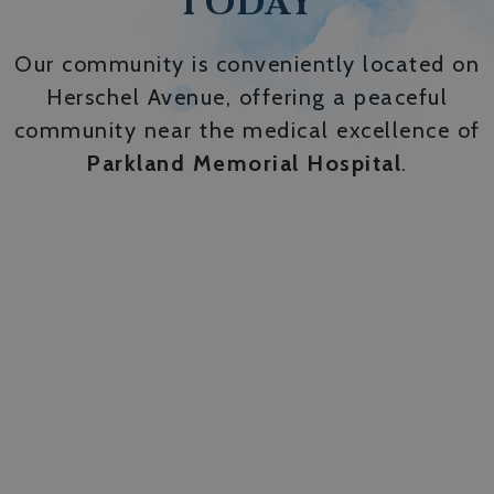
TODAY
Our community is conveniently located on
Herschel Avenue, offering a peaceful
community near the medical excellence of
Parkland Memorial Hospital
.