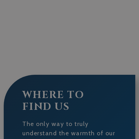
WHERE TO
FIND US
The only way to truly
understand the warmth of our