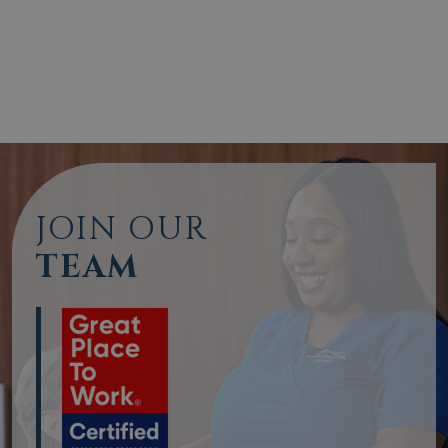
JOIN OUR
TEAM