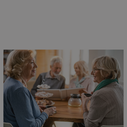
WRITTEN BY
CLEARWATER
SENIOR LIVING