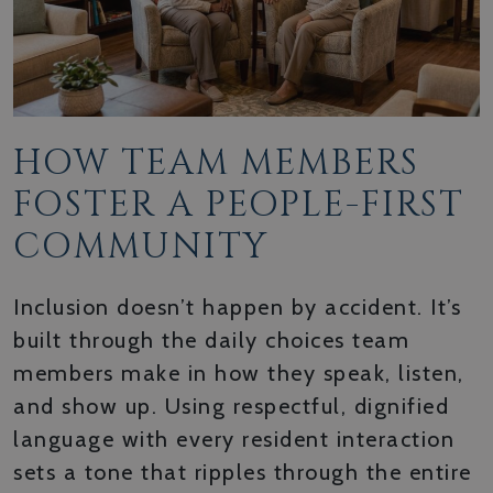
HOW TEAM MEMBERS
FOSTER A PEOPLE-FIRST
COMMUNITY
Inclusion doesn’t happen by accident. It’s
built through the daily choices team
members make in how they speak, listen,
and show up. Using respectful, dignified
language with every resident interaction
sets a tone that ripples through the entire