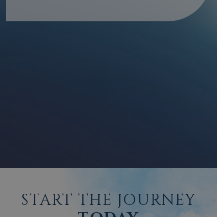
START THE JOURNEY