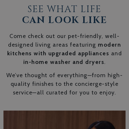
SEE WHAT LIFE
CAN LOOK LIKE
Come check out our pet-friendly, well-
designed living areas featuring
modern
kitchens with upgraded appliances
and
in-home washer and dryers
.
We’ve thought of everything—from high-
quality finishes to the concierge-style
service—all curated for you to enjoy.