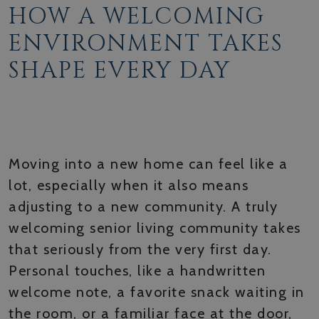
HOW A WELCOMING
ENVIRONMENT TAKES
SHAPE EVERY DAY
WARM ARRIVALS AND
THOUGHTFUL ONBOARDING
Moving into a new home can feel like a
lot, especially when it also means
adjusting to a new community. A truly
welcoming senior living community takes
that seriously from the very first day.
Personal touches, like a handwritten
welcome note, a favorite snack waiting in
the room, or a familiar face at the door,