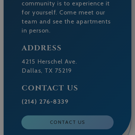
community is to experience it
for yourself. Come meet our
team and see the apartments
in person.
ADDRESS
4215 Herschel Ave.
Dallas
,
TX
75219
CONTACT US
(214) 276-8339
CONTACT US