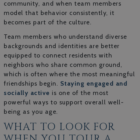
community, and when team members
model that behavior consistently, it
becomes part of the culture.
Team members who understand diverse
backgrounds and identities are better
equipped to connect residents with
neighbors who share common ground,
which is often where the most meaningful
friendships begin.
Staying engaged and
socially active
is one of the most
powerful ways to support overall well-
being as you age.
WHAT TO LOOK FOR
WHEN YOU TOUR A