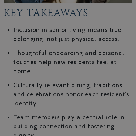
KEY TAKEAWAYS
Inclusion in senior living means true
belonging, not just physical access.
Thoughtful onboarding and personal
touches help new residents feel at
home.
Culturally relevant dining, traditions,
and celebrations honor each resident’s
identity.
Team members play a central role in
building connection and fostering
dignity.