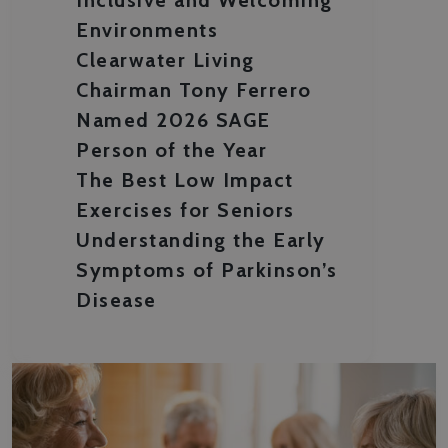
Environments
Clearwater Living
Chairman Tony Ferrero
Named 2026 SAGE
Person of the Year
The Best Low Impact
Exercises for Seniors
Understanding the Early
Symptoms of Parkinson’s
Disease