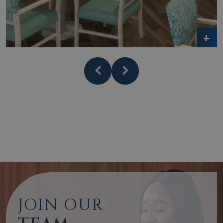
JOIN OUR