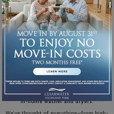
intensity when it comes to long-term
results. A supportive…
SEE WHAT LIFE
CAN LOOK LIKE
Come check out our pet-friendly, well-
designed living areas featuring
modern
kitchens with upgraded appliances
and
in-home washer and dryers
.
We’ve thought of everything—from high-