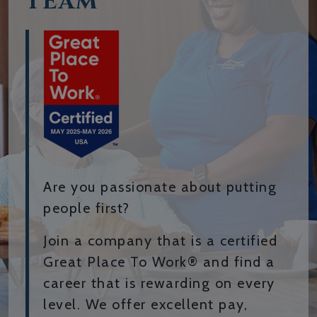
TEAM
Are you passionate about putting
people first?
Join a company that is a certified
Great Place To Work® and find a
career that is rewarding on every
level. We offer excellent pay,