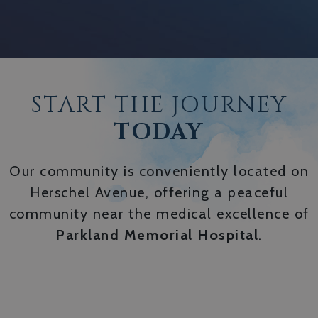
START THE JOURNEY
TODAY
Our community is conveniently located on
Herschel Avenue, offering a peaceful
community near the medical excellence of
Parkland Memorial Hospital
.