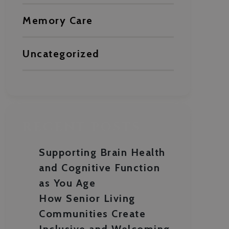
Memory Care
Uncategorized
RECENT POSTS
Supporting Brain Health
and Cognitive Function
as You Age
How Senior Living
Communities Create
Inclusive and Welcoming