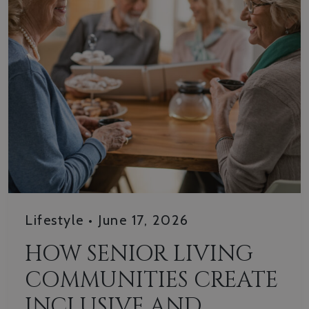
Lifestyle
•
June 17, 2026
HOW SENIOR LIVING
COMMUNITIES CREATE
INCLUSIVE AND