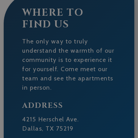
WHERE TO
FIND US
The only way to truly
understand the warmth of our
community is to experience it
for yourself. Come meet our
team and see the apartments
in person.
ADDRESS
4215 Herschel Ave.
Dallas
,
TX
75219