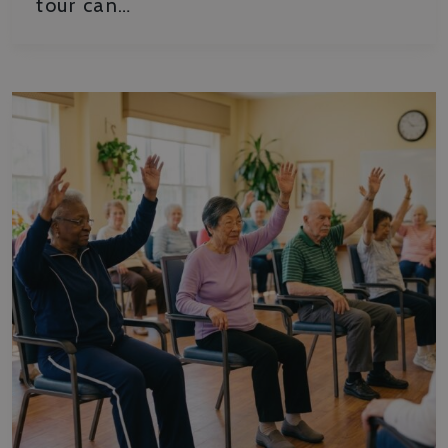
tour can…