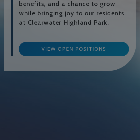
benefits, and a chance to grow
while bringing joy to our residents
at Clearwater Highland Park.
VIEW OPEN POSITIONS