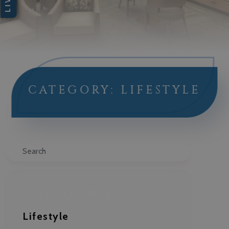
CATEGORY: LIFESTYLE
Search
CATEGORIES
Lifestyle