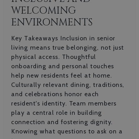
WELCOMING
ENVIRONMENTS
Key Takeaways Inclusion in senior
living means true belonging, not just
physical access. Thoughtful
onboarding and personal touches
help new residents feel at home.
Culturally relevant dining, traditions,
and celebrations honor each
resident's identity. Team members
play a central role in building
connection and fostering dignity.
Knowing what questions to ask on a