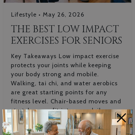
Lifestyle
•
May 26, 2026
THE BEST LOW IMPACT
EXERCISES FOR SENIORS
Key Takeaways Low impact exercise
protects your joints while keeping
your body strong and mobile.
Walking, tai chi, and water aerobics
are great starting points for any
fitness level. Chair-based moves and
stretches can fit into your daily
×
routine without special equipment.
Consistency matters more than