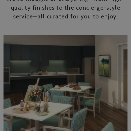
quality finishes to the concierge-style
service—all curated for you to enjoy.